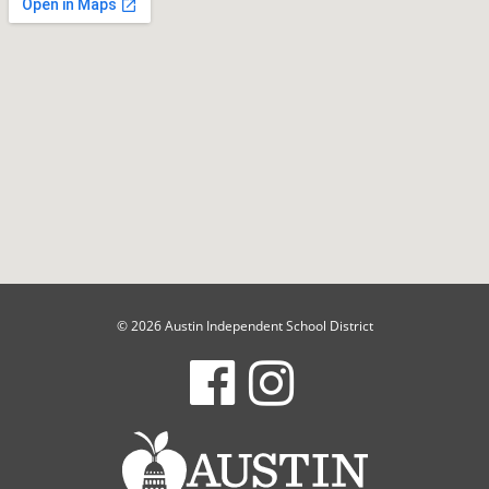
© 2026 Austin Independent School District