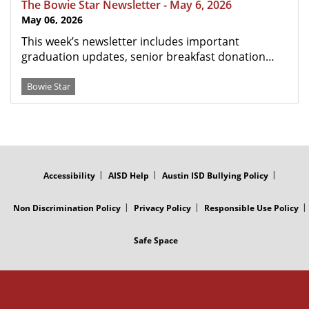
The Bowie Star Newsletter - May 6, 2026
May 06, 2026
This week’s newsletter includes important
graduation updates, senior breakfast donation…
Bowie Star
FOOTER
MENU
Accessibility
AISD Help
Austin ISD Bullying Policy
Non Discrimination Policy
Privacy Policy
Responsible Use Policy
Safe Space