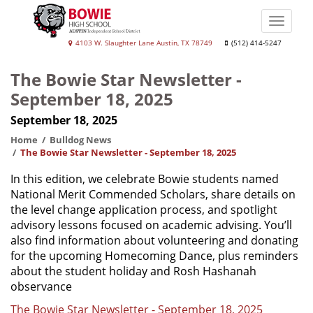
Skip
to
Toggle
main
naviga
Bowie
4103 W. Slaughter Lane Austin, TX 78749
(512) 414-5247
content
High
The Bowie Star Newsletter -
School
September 18, 2025
September 18, 2025
Home
Bulldog News
The Bowie Star Newsletter - September 18, 2025
In this edition, we celebrate Bowie students named
National Merit Commended Scholars, share details on
the level change application process, and spotlight
advisory lessons focused on academic advising. You’ll
also find information about volunteering and donating
for the upcoming Homecoming Dance, plus reminders
about the student holiday and Rosh Hashanah
observance
The Bowie Star Newsletter - September 18, 2025