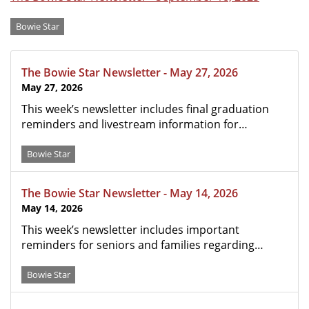
Categories
Bowie Star
The Bowie Star Newsletter - May 27, 2026
May 27, 2026
This week’s newsletter includes final graduation
reminders and livestream information for…
Bowie Star
The Bowie Star Newsletter - May 14, 2026
May 14, 2026
This week’s newsletter includes important
reminders for seniors and families regarding…
Bowie Star