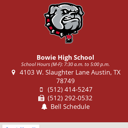
Bowie High School
School Hours (M-F): 7:30 a.m. to 5:00 p.m.
Address:
4103 W. Slaughter Lane Austin, TX
78749
Phone:
(512) 414-5247
Fax:
(512) 292-0532
Bell Schedule