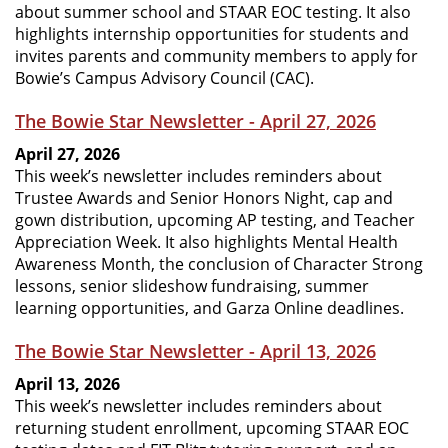
about summer school and STAAR EOC testing. It also
highlights internship opportunities for students and
invites parents and community members to apply for
Bowie’s Campus Advisory Council (CAC).
The Bowie Star Newsletter - April 27, 2026
April 27, 2026
This week’s newsletter includes reminders about
Trustee Awards and Senior Honors Night, cap and
gown distribution, upcoming AP testing, and Teacher
Appreciation Week. It also highlights Mental Health
Awareness Month, the conclusion of Character Strong
lessons, senior slideshow fundraising, summer
learning opportunities, and Garza Online deadlines.
The Bowie Star Newsletter - April 13, 2026
April 13, 2026
This week’s newsletter includes reminders about
returning student enrollment, upcoming STAAR EOC