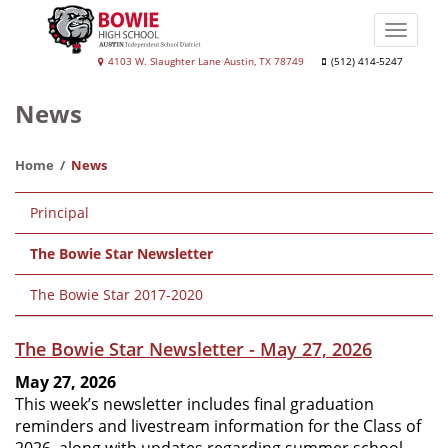
Skip
to
Toggle
main
naviga
Bowie
4103 W. Slaughter Lane Austin, TX 78749
(512) 414-5247
content
High
News
School
Home
News
Main
Principal
navigation
The Bowie Star Newsletter
The Bowie Star 2017-2020
The Bowie Star Newsletter - May 27, 2026
May 27, 2026
This week’s newsletter includes final graduation
reminders and livestream information for the Class of