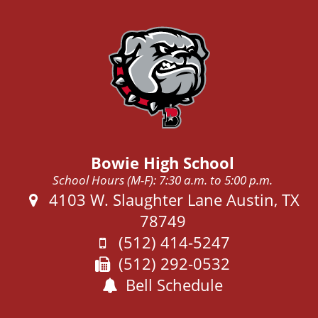
Bowie High School
School Hours (M-F): 7:30 a.m. to 5:00 p.m.
Address:
4103 W. Slaughter Lane Austin, TX
78749
Phone:
(512) 414-5247
Fax:
(512) 292-0532
Bell Schedule