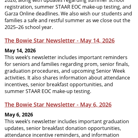
2026, along with updates regarding summer school
registration, summer STAAR EOC make-up testing, and
Garza Online deadlines. We also wish our students and
families a safe and restful summer as we close out the
2025–26 school year.
The Bowie Star Newsletter - May 14, 2026
May 14, 2026
This week’s newsletter includes important reminders
for seniors and families regarding prom, senior finals,
graduation procedures, and upcoming Senior Week
activities. It also shares information about attendance
incentives, senior breakfast opportunities, and
summer STAAR EOC make-up testing.
The Bowie Star Newsletter - May 6, 2026
May 6, 2026
This week’s newsletter includes important graduation
updates, senior breakfast donation opportunities,
attendance incentive reminders, and information