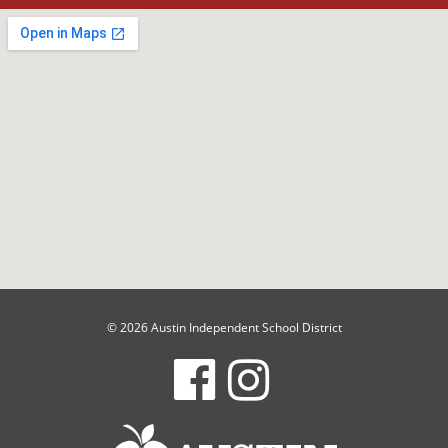
© 2026 Austin Independent School District