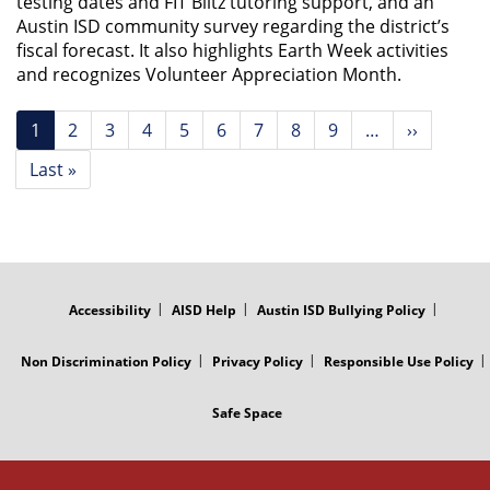
testing dates and FIT Blitz tutoring support, and an
Austin ISD community survey regarding the district’s
fiscal forecast. It also highlights Earth Week activities
and recognizes Volunteer Appreciation Month.
Pagination
Current
1
Page
2
Page
3
Page
4
Page
5
Page
6
Page
7
Page
8
Page
9
…
Next
››
page
page
Last
Last »
page
FOOTER
MENU
Accessibility
AISD Help
Austin ISD Bullying Policy
Non Discrimination Policy
Privacy Policy
Responsible Use Policy
Safe Space