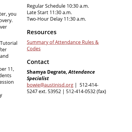
Regular Schedule 10:30 a.m.
Late Start 11:30 a.m.
ter, you
Two-Hour Delay 11:30 a.m.
overy.
over
Resources
Summary of Attendance Rules &
Tutorial
Codes
fter
 and
Contact
er 11,
Shamya Degrate,
Attendance
dents
Specialist
session
bowie@austinisd.org
| 512-414-
5247 ext. 53952 | 512-414-0532 (fax)
y