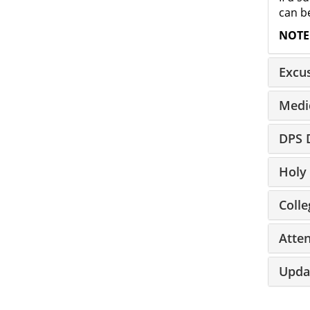
can be
NOTE
Excu
Medi
DPS D
Holy 
Colle
Atte
Upda