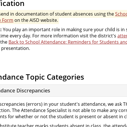
fication
send in documentation of student absences using the
Scho
e Form
on the AISD website.
:
You play an important role in making sure your child is in
ime every day. For more information visit the district's
att
 the
Back to School Attendance: Reminders for Students an
presentation.
ndance Topic Categories
ndance Discrepancies
iscrepancies (errors) in your student's attendance, we ask 
ction. The Attendance Specialist is not able to make any co
ts for whether or not the student is present or absent in c
substitute teacher marks students absent in class, the atte