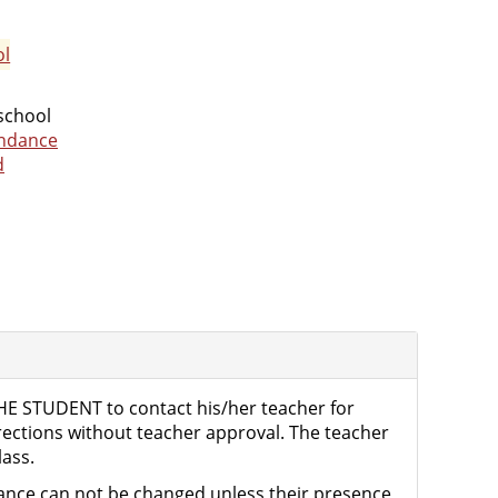
ol
 school
endance
d
THE STUDENT to contact his/her teacher for
rrections without teacher approval. The teacher
lass.
ndance can not be changed unless their presence