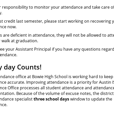
ur responsibility to monitor your attendance and take care o
y.
ost credit last semester, please start working on recovering 
nce now.
rs are deficient in attendance, they will not be allowed to at
 walk at graduation.
ee your Assistant Principal if you have any questions regar
tendance.
y day Counts!
endance office at Bowie High School is working hard to keep
ce accurate. Improving attendance is a priority for Austin 
nce Office processes all student attendance and attendanc
tation. Because of the volume of excuse notes, the district
endance specialist
three school days
window to update the
nce.