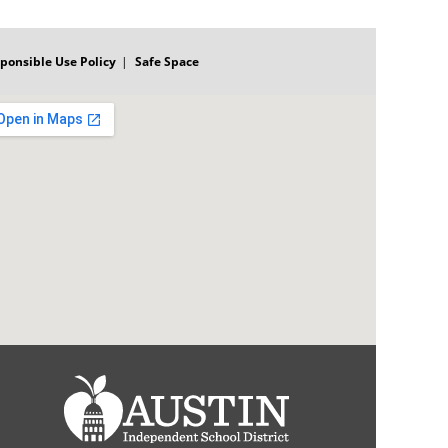
ponsible Use Policy
Safe Space