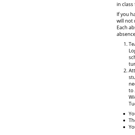
in class
If you 
will not
Each ab
absence
Te
Lo
sc
tu
At
st
ne
to
Wi
Tu
Yo
Th
Yo