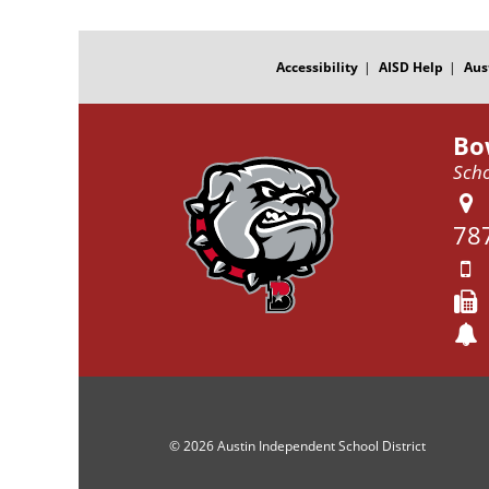
FOOTER
MENU
Accessibility
AISD Help
Aus
Bo
Scho
78
© 2026 Austin Independent School District