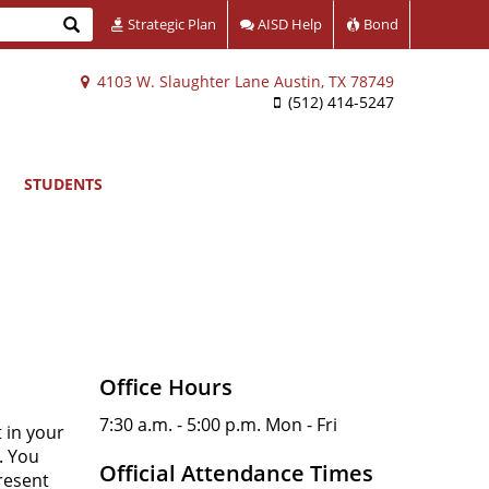
Search
Strategic Plan
AISD Help
Bond
4103 W. Slaughter Lane Austin, TX 78749
(512) 414-5247
STUDENTS
Office Hours
7:30 a.m. - 5:00 p.m. Mon - Fri
 in your
. You
Official Attendance Times
resent