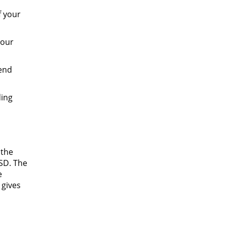
f your
your
tend
ding
 the
ISD. The
e
 gives