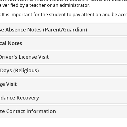
 verified by a teacher or an administrator.
: It is important for the student to pay attention and be ac
se Absence Notes (Parent/Guardian)
cal Notes
river's License Visit
Days (Religious)
ge Visit
ndance Recovery
te Contact Information