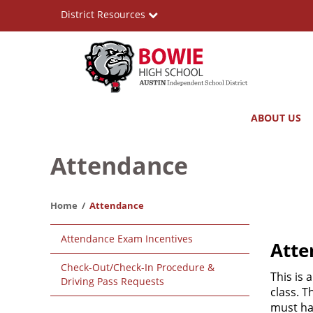
Skip
District Resources
to
main
content
Bowie
Main
ABOUT US
High
navigation
School
Attendance
Home
Attendance
Main
Attendance Exam Incentives
Atte
navigation
Check-Out/Check-In Procedure &
This is 
Driving Pass Requests
class. T
must ha