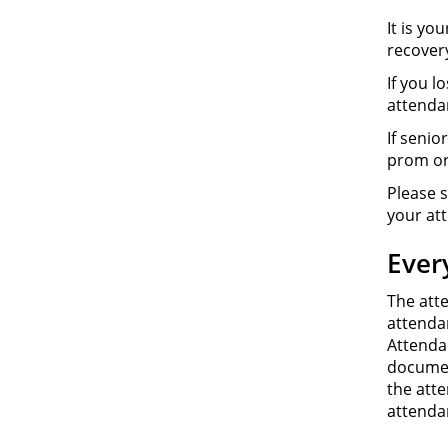
It is yo
recover
If you l
attenda
If senio
prom or
Please s
your at
Ever
The att
attendan
Attenda
documen
the att
attenda