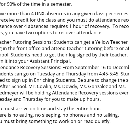
 for 90% of the time in a semester.
have more than 4 UNX absences in any given class per semes
 receive credit for the class and you must do attendance rec
sence over 4 absences requires 1 hour of recovery. To rec
s, you have two options to recover attendance:
acher Tutoring Sessions: Students can get a Yellow Teacher 
g in the front office and attend teacher tutoring before or a
hool. Students need to get their log signed by their teacher,
rn it into your Assistant Principal.
tendance Recovery Sessions: From September 16 to Decemb
udents can go on Tuesday and Thursday from 4:45-5:45. Stu
ed to sign up in Enriching Students. Be sure to change the 
 After School. Mr. Cowlin, Ms. Dowdy, Ms. Gonzalez and Ms.
edmeyer will be holding Attendance Recovery sessions ever
esday and Thursday for you to make up hours.
u must arrive on time and stay the entire hour.
ere is no eating, no sleeping, no phones and no talking.
u must bring something to work on or read quietly.