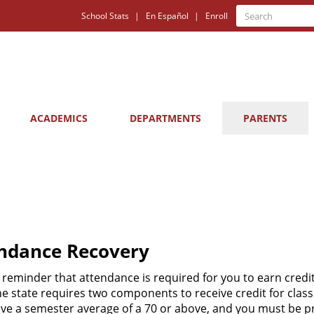
Quick
Search
School Stats
En Español
Enroll
Search
Links
ACADEMICS
DEPARTMENTS
PARENTS
ndance Recovery
a reminder that attendance is required for you to earn credit
he state requires two components to receive credit for class
ve a semester average of a 70 or above, and you must be p