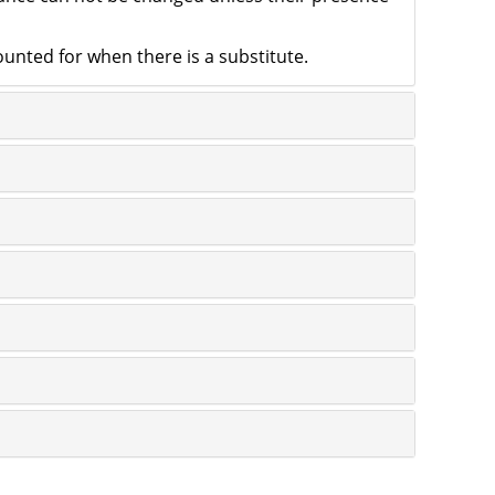
counted for when there is a substitute.