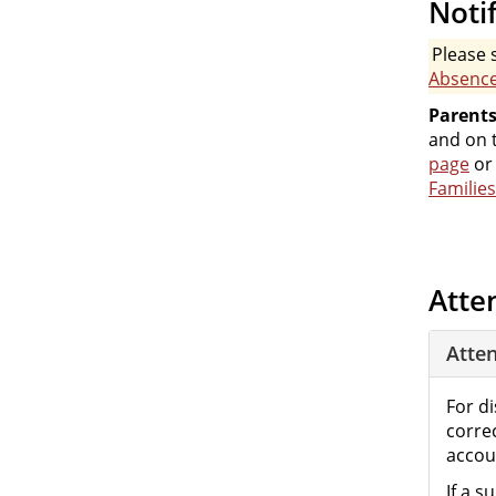
Noti
Please 
Absenc
Parents
and on t
page
or
Families
Atte
Atte
For d
corre
accoun
If a 